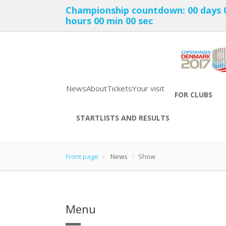
Championship countdown:
00 days
hours
00 min
00 sec
News
About
Tickets
Your visit
FOR CLUBS
STARTLISTS AND RESULTS
Front page
News
Show
Menu