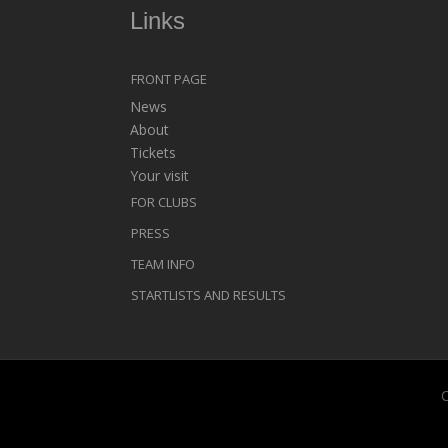
Links
FRONT PAGE
News
About
Tickets
Your visit
FOR CLUBS
PRESS
TEAM INFO
STARTLISTS AND RESULTS
C