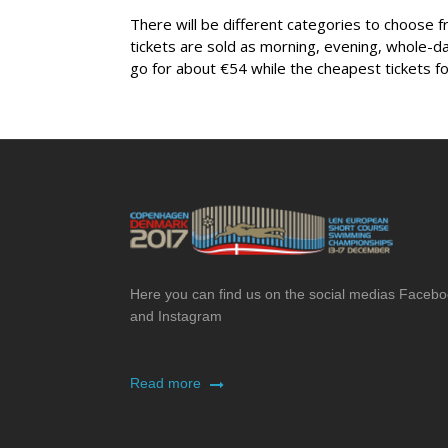
There will be different categories to choose f
tickets are sold as morning, evening, whole-d
go for about €54 while the cheapest tickets fo
Here you can find us on the social medias Faceb
and Instagram
Read more