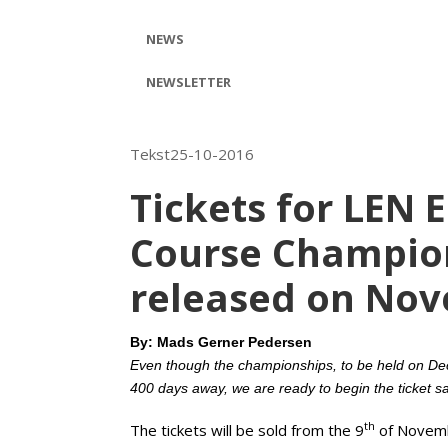
NEWS
NEWSLETTER
Tekst25-10-2016
Tickets for LEN 
Course Champion
released on No
By: Mads Gerner Pedersen
Even though the championships, to be held on De
400 days away, we are ready to begin the ticket s
th
The tickets will be sold from the 9
of Novemb